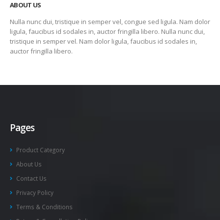
ABOUT US
Nulla nunc dui, tristique in semper vel, congue sed ligula. Nam dolor
ligula, faucibus id sodales in, auctor fringilla libero. Nulla nunc dui,
tristique in semper vel. Nam dolor ligula, faucibus id sodales in,
auctor fringilla libero.
Pages
Product Category
About Us
Contact Us
Privacy Policy
Terms & Conditions