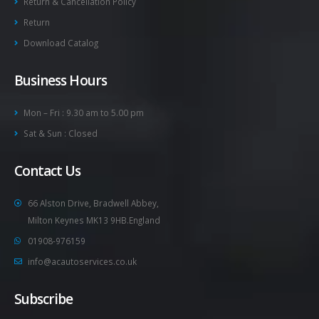
Return & Cancellation Policy
Return
Download Catalog
Business Hours
Mon – Fri : 9.30 am to 5.00 pm
Sat & Sun : Closed
Contact Us
66 Alston Drive, Bradwell Abbey,
Milton Keynes MK13 9HB.England
01908-976159
info@acautoservices.co.uk
Subscribe