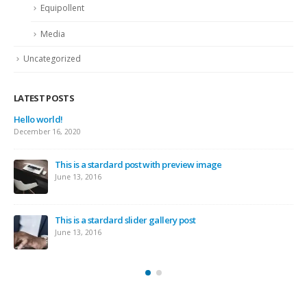
Equipollent
Media
Uncategorized
LATEST POSTS
This is a 
June 11, 20
a stardard post with preview image
This is a
2016
June 10, 20
 stardard slider gallery post
This is a 
2016
May 30, 20