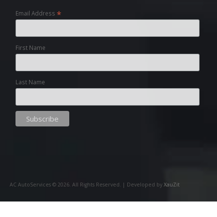
*
Email Address
First Name
Last Name
AC AutoServices ©
2026
. All Rights Reserved. | Developed by
XauZit