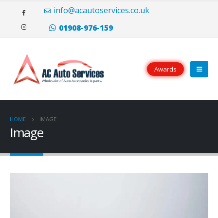
Il portoghese a carica manuale Eight Days è disponibile sia in oro rosso
info@acautoservices.co.uk
(20.000 CHF) che in acciaio inossidabile (10.500 CHF), con opzioni di
quadrante argentato o nero.
replica rolex
Tutti i modelli hanno le lancette
01908-976-159
e i numeri applicati che sei abituato a vedere dalla famiglia portoghese.
Awards
HOME
IMAGE
Image