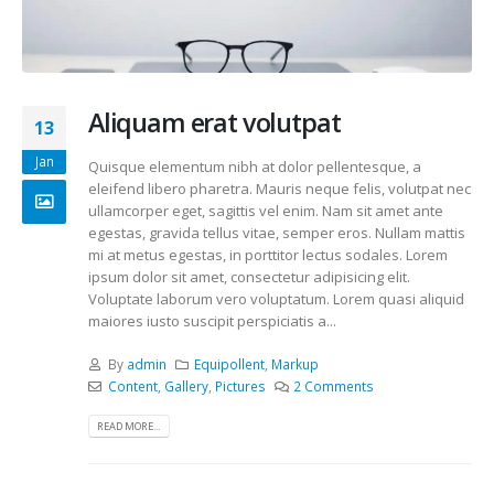
Aliquam erat volutpat
13
Jan
Quisque elementum nibh at dolor pellentesque, a
eleifend libero pharetra. Mauris neque felis, volutpat nec
ullamcorper eget, sagittis vel enim. Nam sit amet ante
egestas, gravida tellus vitae, semper eros. Nullam mattis
mi at metus egestas, in porttitor lectus sodales. Lorem
ipsum dolor sit amet, consectetur adipisicing elit.
Voluptate laborum vero voluptatum. Lorem quasi aliquid
maiores iusto suscipit perspiciatis a...
By
admin
Equipollent
,
Markup
Content
,
Gallery
,
Pictures
2 Comments
READ MORE...