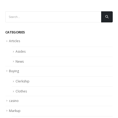
CATEGORIES
Articles
Asides
News
Buying
Clerkship
Clothes
casino
Markup