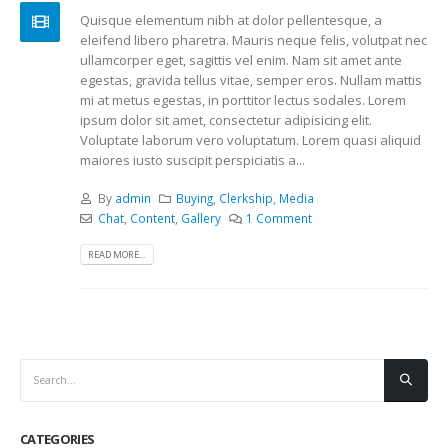
Quisque elementum nibh at dolor pellentesque, a
eleifend libero pharetra. Mauris neque felis, volutpat nec
ullamcorper eget, sagittis vel enim. Nam sit amet ante
egestas, gravida tellus vitae, semper eros. Nullam mattis
mi at metus egestas, in porttitor lectus sodales. Lorem
ipsum dolor sit amet, consectetur adipisicing elit.
Voluptate laborum vero voluptatum. Lorem quasi aliquid
maiores iusto suscipit perspiciatis a...
By
admin
Buying
,
Clerkship
,
Media
Chat
,
Content
,
Gallery
1 Comment
READ MORE...
CATEGORIES