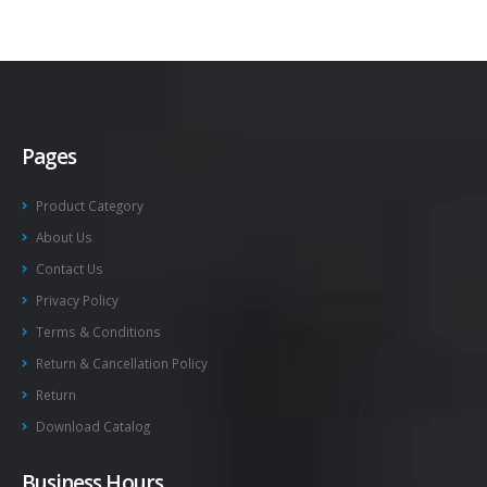
Pages
Product Category
About Us
Contact Us
Privacy Policy
Terms & Conditions
Return & Cancellation Policy
Return
Download Catalog
Business Hours