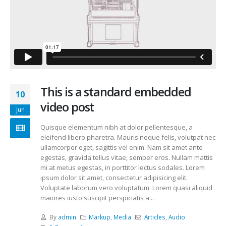
This is a standard embedded
10
video post
Jun
Quisque elementum nibh at dolor pellentesque, a
eleifend libero pharetra. Mauris neque felis, volutpat nec
ullamcorper eget, sagittis vel enim. Nam sit amet ante
egestas, gravida tellus vitae, semper eros. Nullam mattis
mi at metus egestas, in porttitor lectus sodales. Lorem
ipsum dolor sit amet, consectetur adipisicing elit.
Voluptate laborum vero voluptatum. Lorem quasi aliquid
maiores iusto suscipit perspiciatis a...
By
admin
Markup
,
Media
Articles
,
Audio