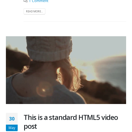
1 Comment
READ MORE...
This is a standard HTML5 video
30
post
May