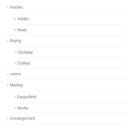
Articles
Asides
News
Buying
Clerkship
Clothes
casino
Markup
Equipollent
Media
Uncategorized