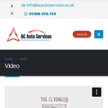
Il portoghese a carica manuale Eight Days è disponibile sia in oro rosso
info@acautoservices.co.uk
(20.000 CHF) che in acciaio inossidabile (10.500 CHF), con opzioni di
quadrante argentato o nero.
replica rolex
Tutti i modelli hanno le lancette
01908-976-159
e i numeri applicati che sei abituato a vedere dalla famiglia portoghese.
Awards
HOME
VIDEO
Video