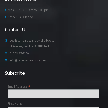
Mon – Fri : 9.30 am to 5.00 pm
Sat & Sun : Closed
Contact Us
66 Alston Drive, Bradwell Abbey,
Milton Keynes MK13 9HB.England
01908-976159
info@acautoservices.co.uk
Subscribe
*
Email Address
First Name