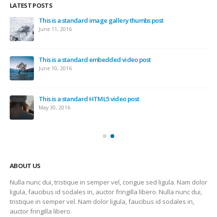
LATEST POSTS
This is a standard image gallery thumbs post
June 11, 2016
This is a standard embedded video post
June 10, 2016
This is a standard HTML5 video post
May 30, 2016
ABOUT US
Nulla nunc dui, tristique in semper vel, congue sed ligula. Nam dolor
ligula, faucibus id sodales in, auctor fringilla libero. Nulla nunc dui,
tristique in semper vel. Nam dolor ligula, faucibus id sodales in,
auctor fringilla libero.